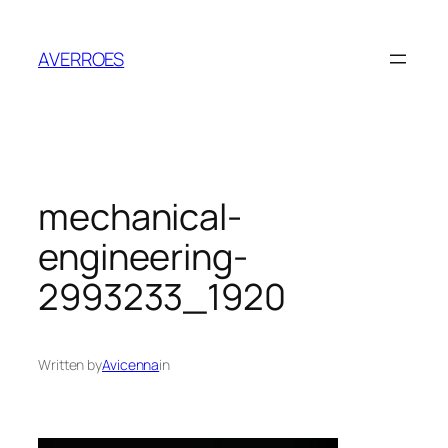
Skip
to
AVERROES
content
mechanical-
engineering-
2993233_1920
Written by
Avicenna
in