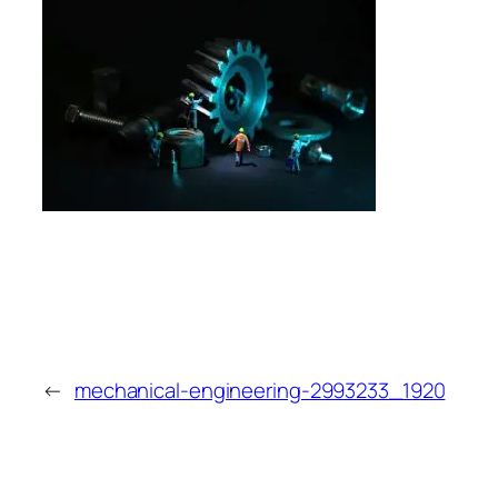
←
mechanical-engineering-2993233_1920