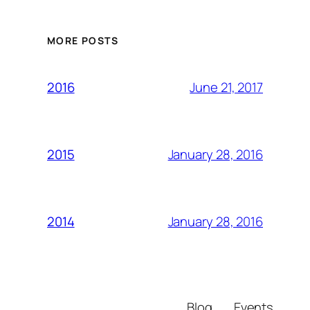
MORE POSTS
June 21, 2017
2016
January 28, 2016
2015
January 28, 2016
2014
Blog
Events