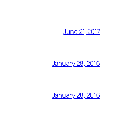
June 21, 2017
January 28, 2016
January 28, 2016