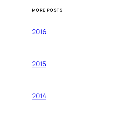
MORE POSTS
2016
2015
2014