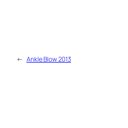
←
Ankle Blow 2013