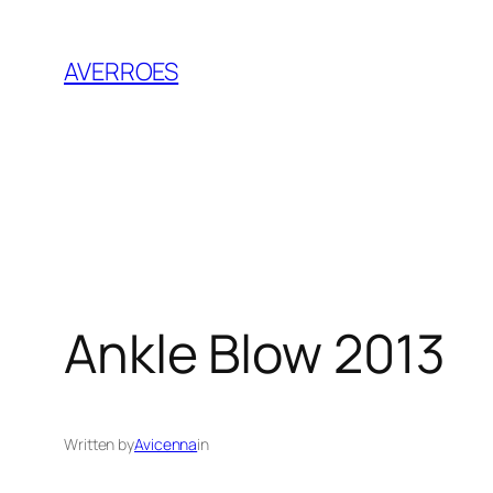
Skip
to
AVERROES
content
Ankle Blow 2013
Written by
Avicenna
in