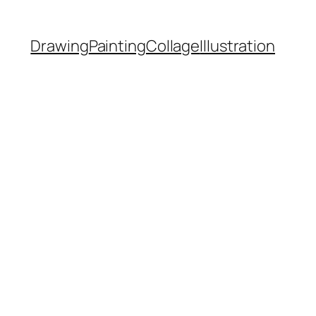
Drawing
Painting
Collage
Illustration