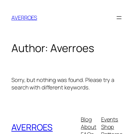
Skip
to
AVERROES
content
Author:
Averroes
Sorry, but nothing was found. Please try a
search with different keywords.
Blog
Events
AVERROES
About
Shop