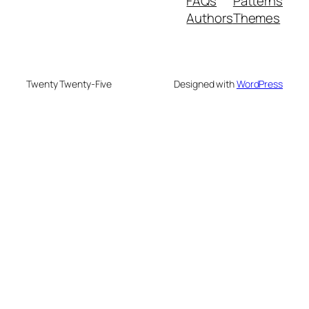
FAQs
Patterns
Authors
Themes
Twenty Twenty-Five
Designed with
WordPress